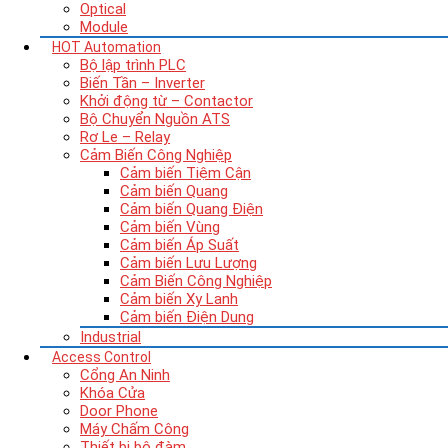
Optical
Module
HOT
Automation
Bộ lập trình PLC
Biến Tần – Inverter
Khởi động từ – Contactor
Bộ Chuyển Nguồn ATS
Rơ Le – Relay
Cảm Biến Công Nghiệp
Cảm biến Tiệm Cận
Cảm biến Quang
Cảm biến Quang Điện
Cảm biến Vùng
Cảm biến Áp Suất
Cảm biến Lưu Lượng
Cảm Biến Công Nghiệp
Cảm biến Xy Lanh
Cảm biến Điện Dung
Industrial
Access Control
Cổng An Ninh
Khóa Cửa
Door Phone
Máy Chấm Công
Thiết bị bộ đàm