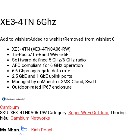
XE3-4TN 6Ghz
Add to wishlist
Added to wishlist
Removed from wishlist
0
XE3-4TN (XE3-4TN0A06-RW)
Tri-Radio/Tri-Band WiFi 6/6E
Software-defined 5 GHz/6 GHz radio
AFC compliant for 6 GHz operation
6.6 Gbps aggregate data rate
2.5 GbE and 1 GbE uplink ports
Managed by cnMaestro, XMS-Cloud, Swift
Outdoor-rated IP67 enclosure
Cambium
SKU:
XE3-4TN0A06-RW
Category:
Super Wi-Fi Outdoor
Thương
hiệu:
Cambium Networks
Ms Nhan
:
- Kinh Doanh