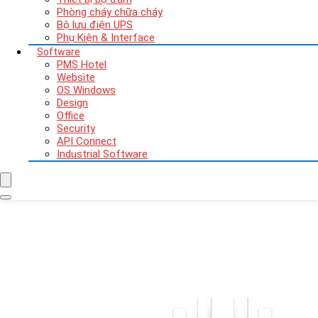
Phòng cháy chữa cháy
Bộ lưu điện UPS
Phụ Kiện & Interface
Software
PMS Hotel
Website
OS Windows
Design
Office
Security
API Connect
Industrial Software