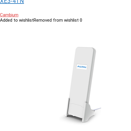
XE3-4TN
Cambium
Added to wishlist
Removed from wishlist
0