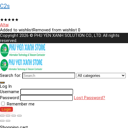
C2s
★
★
★
★
★
Altai
Added to wishlist
Removed from wishlist
0
Copyright 2026 © PHU YEN XANH SOLUTION CO., LTD. All rights
reserved.
Search for:
Log In
Username
Password
Lost Password?
Remember me
Login
Shopping cart