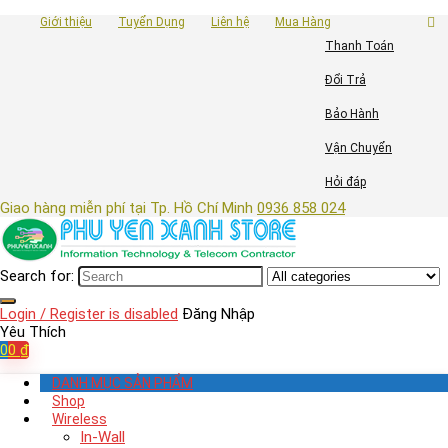
Giới thiệu
Tuyển Dụng
Liên hệ
Mua Hàng
Thanh Toán
Đổi Trả
Bảo Hành
Vận Chuyển
Hỏi đáp
Giao hàng miễn phí tại Tp. Hồ Chí Minh
0936 858 024
Search for:
Login / Register is disabled
Đăng Nhập
Yêu Thích
0
0
₫
DANH MỤC SẢN PHẨM
Shop
Wireless
In-Wall