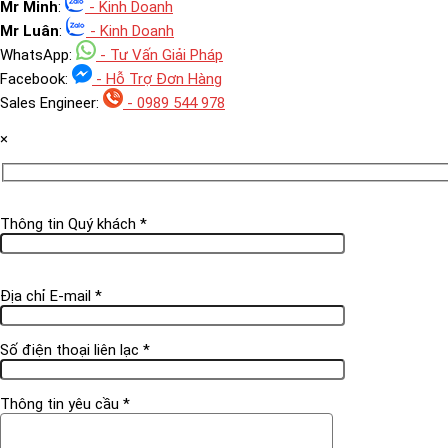
Mr Minh
:
- Kinh Doanh
Mr Luân
:
- Kinh Doanh
WhatsApp:
- Tư Vấn Giải Pháp
Facebook:
- Hỗ Trợ Đơn Hàng
Sales Engineer:
- 0989 544 978
×
Thông tin Quý khách *
Địa chỉ E-mail *
Số điện thoại liên lạc *
Thông tin yêu cầu *