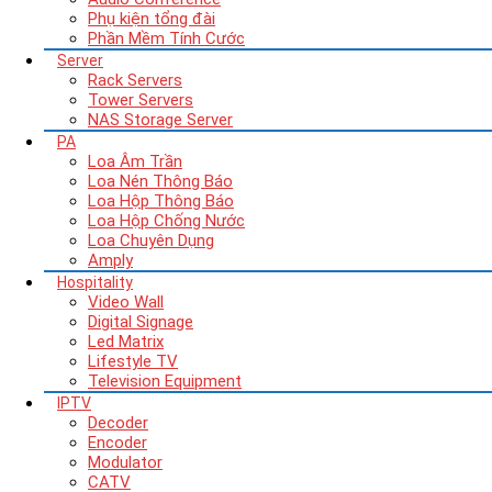
Phụ kiện tổng đài
Phần Mềm Tính Cước
Server
Rack Servers
Tower Servers
NAS Storage Server
PA
Loa Âm Trần
Loa Nén Thông Báo
Loa Hộp Thông Báo
Loa Hộp Chống Nước
Loa Chuyên Dụng
Amply
Hospitality
Video Wall
Digital Signage
Led Matrix
Lifestyle TV
Television Equipment
IPTV
Decoder
Encoder
Modulator
CATV