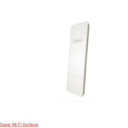
Super Wi-Fi Outdoor