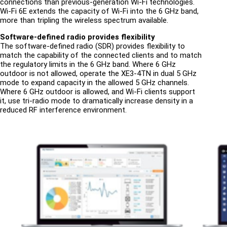
connections than previous-generation Wi-Fi technologies.
Wi-Fi 6E extends the capacity of Wi-Fi into the 6 GHz band,
more than tripling the wireless spectrum available.
Software-defined radio provides flexibility
The software-defined radio (SDR) provides flexibility to
match the capability of the connected clients and to match
the regulatory limits in the 6 GHz band. Where 6 GHz
outdoor is not allowed, operate the XE3-4TN in dual 5 GHz
mode to expand capacity in the allowed 5 GHz channels.
Where 6 GHz outdoor is allowed, and Wi-Fi clients support
it, use tri-radio mode to dramatically increase density in a
reduced RF interference environment.