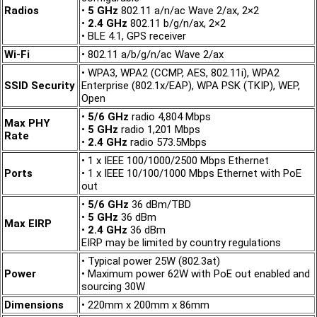
Radios
•
5 GHz
802.11 a/n/ac Wave 2/ax, 2×2
•
2.4 GHz
802.11 b/g/n/ax, 2×2
• BLE 4.1, GPS receiver
Wi-Fi
• 802.11 a/b/g/n/ac Wave 2/ax
• WPA3, WPA2 (CCMP, AES, 802.11i), WPA2
SSID Security
Enterprise (802.1x/EAP), WPA PSK (TKIP), WEP,
Open
•
5/6 GHz
radio 4,804 Mbps
Max PHY
•
5 GHz
radio 1,201 Mbps
Rate
•
2.4 GHz
radio 573.5Mbps
• 1 x IEEE 100/1000/2500 Mbps Ethernet
Ports
• 1 x IEEE 10/100/1000 Mbps Ethernet with PoE
out
•
5/6 GHz
36 dBm/TBD
•
5 GHz
36 dBm
Max EIRP
•
2.4 GHz
36 dBm
EIRP may be limited by country regulations
• Typical power 25W (802.3at)
Power
• Maximum power 62W with PoE out enabled and
sourcing 30W
Dimensions
• 220mm x 200mm x 86mm