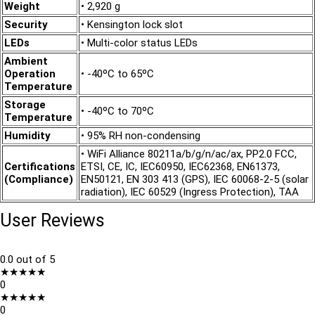
Weight
• 2,920 g
Security
• Kensington lock slot
LEDs
• Multi-color status LEDs
Ambient
Operation
• -40ºC to 65ºC
Temperature
Storage
• -40ºC to 70ºC
Temperature
Humidity
• 95% RH non-condensing
• WiFi Alliance 80211a/b/g/n/ac/ax, PP2.0 FCC,
Certifications
ETSI, CE, IC, IEC60950, IEC62368, EN61373,
(Compliance)
EN50121, EN 303 413 (GPS), IEC 60068-2-5 (solar
radiation), IEC 60529 (Ingress Protection), TAA
User Reviews
0.0
out of 5
★
★
★
★
★
0
★
★
★
★
★
0