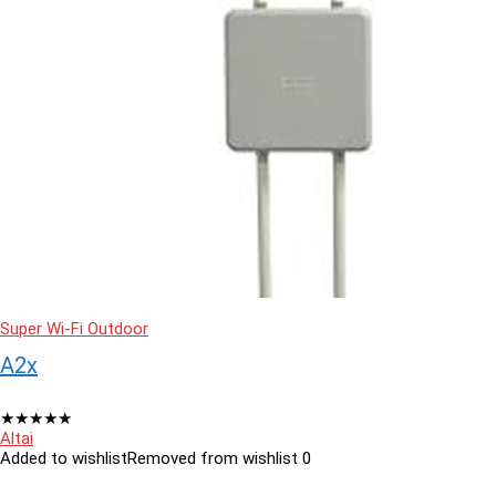
Super Wi-Fi Outdoor
A2x
★
★
★
★
★
Altai
Added to wishlist
Removed from wishlist
0