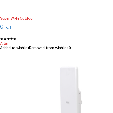
Super Wi-Fi Outdoor
C1an
★
★
★
★
★
Altai
Added to wishlist
Removed from wishlist
0