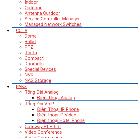
Indoor
Outdoor
Antenna Outdoor
Service Controller Manager
Managed Network Switches
CCTV
Dome
Bullet
PTZ
Theta
Compact
Doorbells
Special Devices
NVR
NAS Storage
PABX
Tổng Đài Analog
Điện Thoại Analog
Tổng Đài VoIP
Điện Thoại IP Phone
Điện thoại IP Video
Điện thoại Hotel Phone
Gateway E1 – PRI
Video Conference
Audio Conference