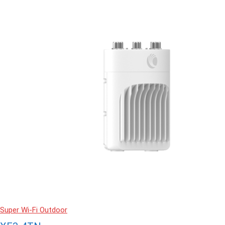
Super Wi-Fi Outdoor