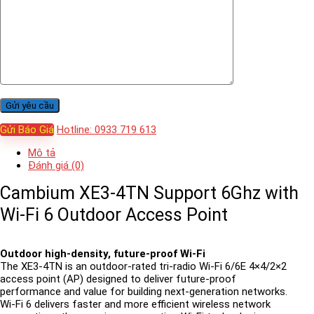
Gửi Báo Giá
Hotline: 0933 719 613
Mô tả
Đánh giá (0)
Cambium XE3-4TN Support 6Ghz with
Wi-Fi 6 Outdoor Access Point
Outdoor high-density, future-proof Wi-Fi
The XE3-4TN is an outdoor-rated tri-radio Wi-Fi 6/6E 4×4/2×2
access point (AP) designed to deliver future-proof
performance and value for building next-generation networks.
Wi-Fi 6 delivers faster and more efficient wireless network