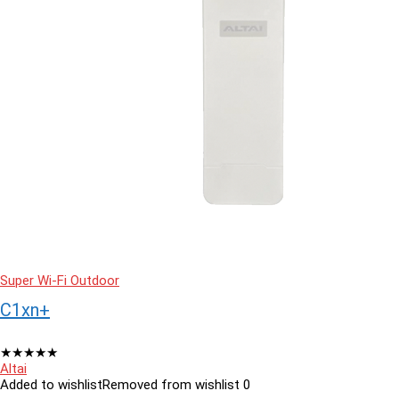
Super Wi-Fi Outdoor
C1xn+
★
★
★
★
★
Altai
Added to wishlist
Removed from wishlist
0