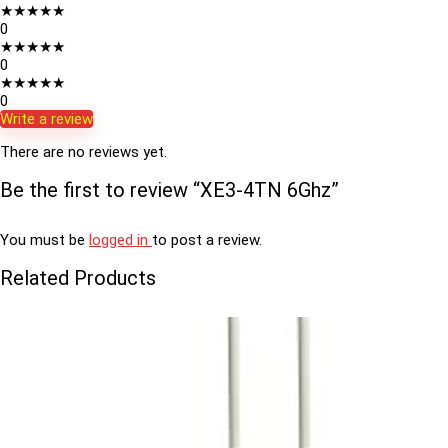
★
★
★
★
★
0
★
★
★
★
★
0
★
★
★
★
★
0
Write a review
There are no reviews yet.
Be the first to review “XE3-4TN 6Ghz”
You must be
logged in
to post a review.
Related Products