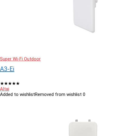
Super Wi-Fi Outdoor
A3-Ei
★
★
★
★
★
Altai
Added to wishlist
Removed from wishlist
0