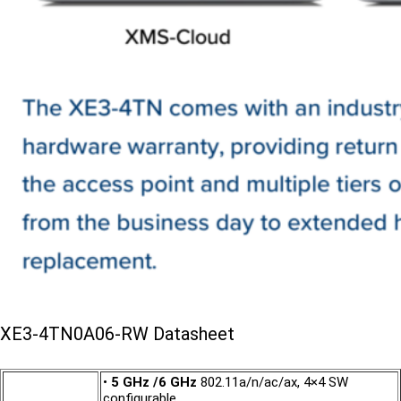
XE3-4TN0A06-RW Datasheet
•
5 GHz /6 GHz
802.11a/n/ac/ax, 4×4 SW
configurable